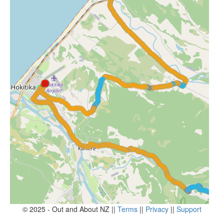
© 2025 - Out and About NZ ||
Terms
||
Privacy
||
Support