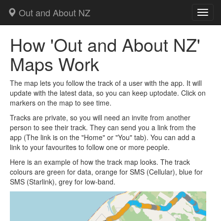
Out and About NZ
Toggl
How 'Out and About NZ'
Maps Work
The map lets you follow the track of a user with the app. It will
update with the latest data, so you can keep uptodate. Click on
markers on the map to see time.
Tracks are private, so you will need an invite from another
person to see their track. They can send you a link from the
app (The link is on the "Home" or "You" tab). You can add a
link to your favourites to follow one or more people.
Here is an example of how the track map looks. The track
colours are green for data, orange for SMS (Cellular), blue for
SMS (Starlink), grey for low-band.