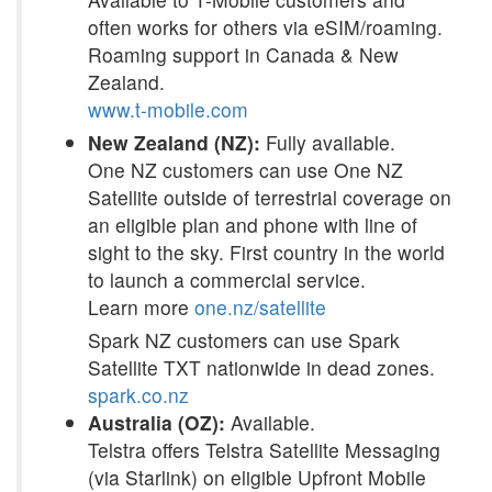
often works for others via eSIM/roaming.
Roaming support in Canada & New
Zealand.
www.t-mobile.com
New Zealand (NZ):
Fully available.
One NZ customers can use One NZ
Satellite outside of terrestrial coverage on
an eligible plan and phone with line of
sight to the sky. First country in the world
to launch a commercial service.
Learn more
one.nz/satellite
Spark NZ customers can use Spark
Satellite TXT nationwide in dead zones.
spark.co.nz
Australia (OZ):
Available.
Telstra offers Telstra Satellite Messaging
(via Starlink) on eligible Upfront Mobile