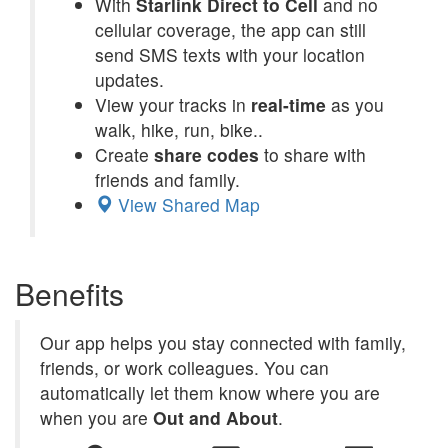
With
Starlink Direct to Cell
and no
cellular coverage, the app can still
send SMS texts with your location
updates.
View your tracks in
real-time
as you
walk, hike, run, bike..
Create
share codes
to share with
friends and family.
View Shared Map
Benefits
Our app helps you stay connected with family,
friends, or work colleagues. You can
automatically let them know where you are
when you are
Out and About
.