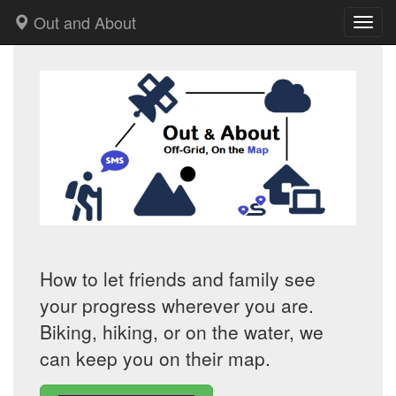
Out and About
Toggl
How to let friends and family see
your progress wherever you are.
Biking, hiking, or on the water, we
can keep you on their map.