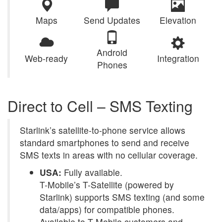
Maps
Send Updates
Elevation
Android
Web-ready
Integration
Phones
Direct to Cell – SMS Texting
Starlink’s satellite-to-phone service allows
standard smartphones to send and receive
SMS texts in areas with no cellular coverage.
USA:
Fully available.
T-Mobile’s T-Satellite (powered by
Starlink) supports SMS texting (and some
data/apps) for compatible phones.
Available to T-Mobile customers and