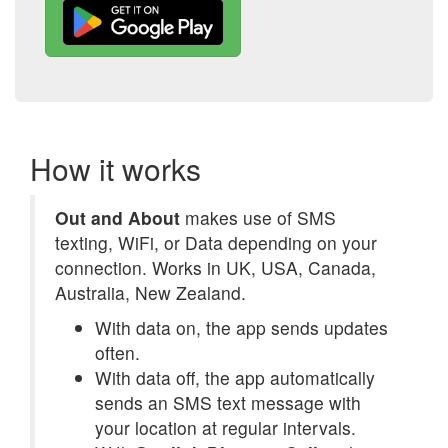
How it works
Out and About
makes use of SMS
texting, WiFi, or Data depending on your
connection. Works in UK, USA, Canada,
Australia, New Zealand.
With data on, the app sends updates
often.
With data off, the app automatically
sends an SMS text message with
your location at regular intervals.