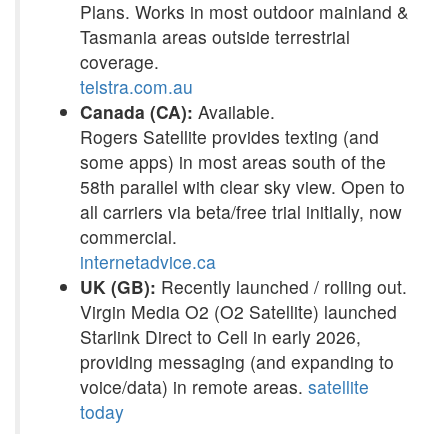
Plans. Works in most outdoor mainland &
Tasmania areas outside terrestrial
coverage.
telstra.com.au
Canada (CA):
Available.
Rogers Satellite provides texting (and
some apps) in most areas south of the
58th parallel with clear sky view. Open to
all carriers via beta/free trial initially, now
commercial.
internetadvice.ca
UK (GB):
Recently launched / rolling out.
Virgin Media O2 (O2 Satellite) launched
Starlink Direct to Cell in early 2026,
providing messaging (and expanding to
voice/data) in remote areas.
satellite
today